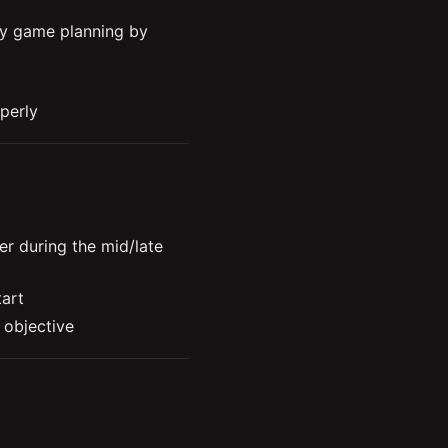
y game planning by 
perly
reate different 
 conditions

r during the mid/late 
tart
 objective
How to properly measure your success as a support 
ow to control it
ying from behind