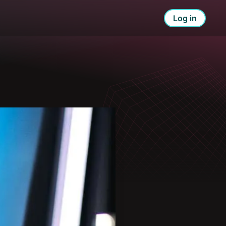
Log in