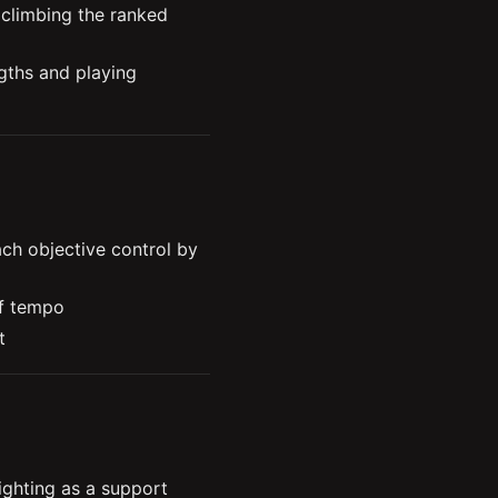
climbing the ranked 
ths and playing 
adapting your pick 
 different skill levels
e, and track the enemy 
h objective control by 
How to understand and apply the concept of tempo 
t
an objective completely
s your chances of 
hting as a support 