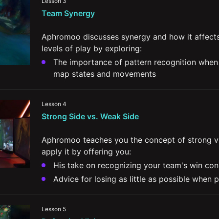
Lesson 3
impact the rest of the map
Team Synergy
The importance of understanding the lane d
of the rest of the map
Aphromoo discusses synergy and how it affects 
levels of play by exploring:
The importance of pattern recognition when i
map states and movements
Communication with your lane partner and adj
playstyle 
Lesson 4
Strong Side vs. Weak Side
Split-second decision making based on the go
your teammates and their champions
Aphromoo teaches you the concept of strong vs
apply it by offering you:
His take on recognizing your team's win con
Advice for losing as little as possible when 
Ways to snowball advantages when on stron
Tips for better understanding your Jungler's
Lesson 5
what to do when he’s not playing around yo