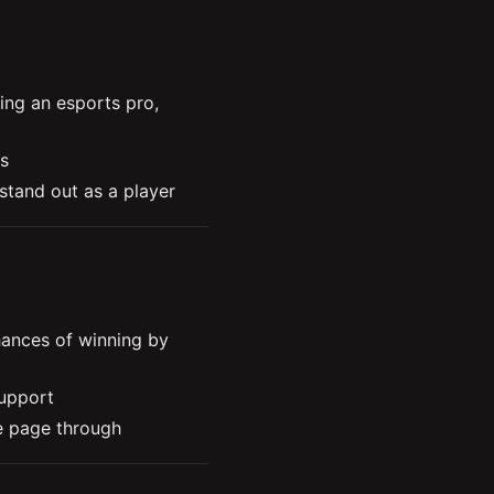
ng an esports pro, 
s
 stand out as a player
t points of his career
ing a motivator for his 
nd being openminded to 
nces of winning by 
support
 page through 
ion waves can help you 