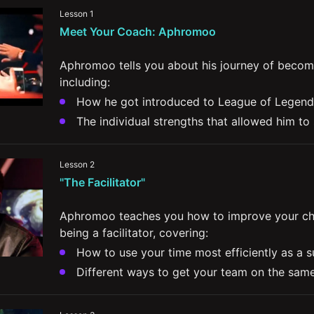
Lesson 1
Meet Your Coach: Aphromoo
Aphromoo tells you about his journey of becomi
including:
How he got introduced to League of Legend
The individual strengths that allowed him to
How he bounced back from some of the lowes
The importance of minimizing toxicity and be
Lesson 2
teammates
"The Facilitator"
The importance of listening within a team a
other perspectives
Aphromoo teaches you how to improve your cha
being a facilitator, covering:
How to use your time most efficiently as a 
Different ways to get your team on the same
communication
How properly managing your own lane's min