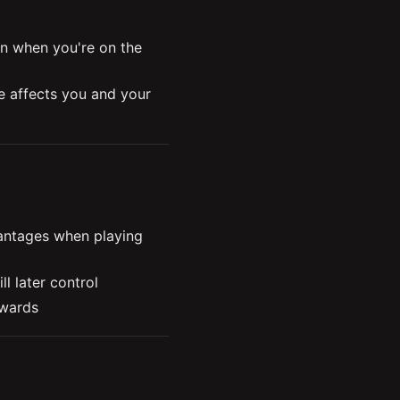
n when you're on the 
 affects you and your 
s and vision
d and where to place 
se vision control in key 
ntages when playing 
l later control
 wards
pponent fights for map 
 maintaining your 