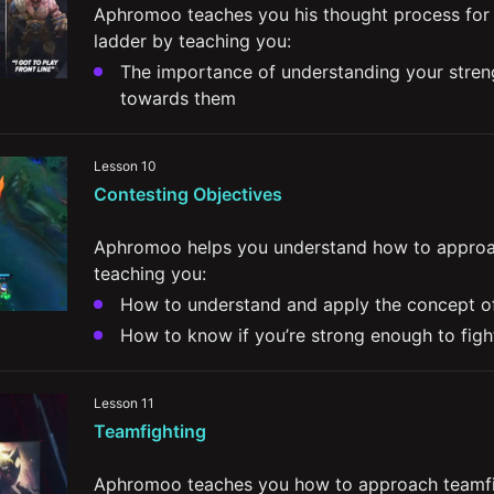
Aphromoo teaches you his thought process for 
ladder by teaching you:
The importance of understanding your streng
towards them
How to decide on your champion pool while 
depending on your team's composition
Lesson 10
His thoughts on what differentiates players at
Contesting Objectives
Ways to better communicate, properly engag
jungler
Aphromoo helps you understand how to approac
teaching you:
How to know if you’re strong enough to figh
The factors that might lead you  to give up 
The value in crossmapping and how it impact
Lesson 11
winning

Teamfighting
Aphromoo teaches you how to approach teamfig