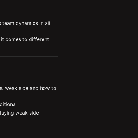
ynamics and matchups 
team dynamics in all 
t comes to different 
usting to their 
The synergistic relationship between the support and jungle roles 
als and intentions of 
. weak side and how to 
ditions
playing weak side
g side
 intentions and knowing 
u