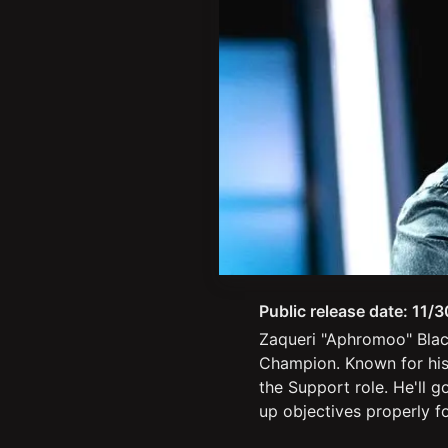
Public release date:
11/3
Zaqueri "Aphromoo" Blac
Champion. Known for his 
the Support role. He'll g
up objectives properly f