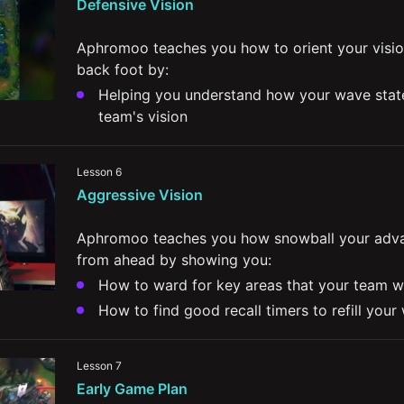
Defensive Vision
Aphromoo teaches you how to orient your visio
back foot by:
Helping you understand how your wave state
team's vision 
Teaching you when and how to contest ward
Giving his advice for how to play from behin
Lesson 6
your control wards
Aggressive Vision
Offering you strategies that allow you to abu
areas to set up your comeback
Aphromoo teaches you how snowball your adva
from ahead by showing you:
How to ward for key areas that your team wil
How to find good recall timers to refill your
Ways to contest and hold vision when your o
control
Lesson 7
The value in protecting your weak side while
Early Game Plan
presence on your strongside