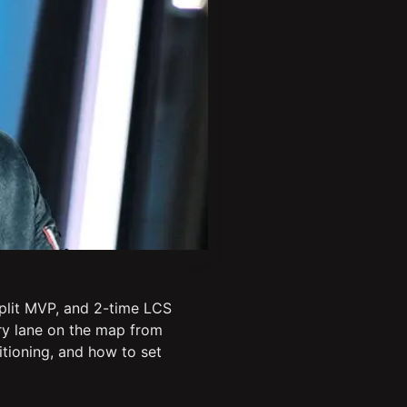
plit MVP, and 2-time LCS
ery lane on the map from
itioning, and how to set