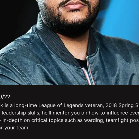
0/22
k is a long-time League of Legends veteran, 2018 Spring S
leadership skills, he'll mentor you on how to influence ev
o in-depth on critical topics such as warding, teamfight pos
or your team.