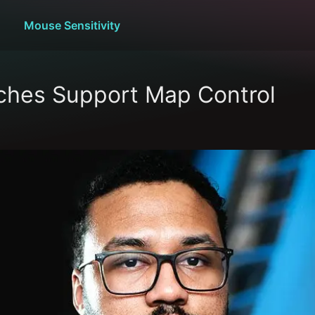
Mouse Sensitivity
hes Support Map Control