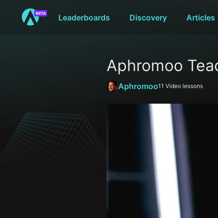
Leaderboards
Discovery
Articles
Aphromoo Teac
Aphromoo
11
Video lessons