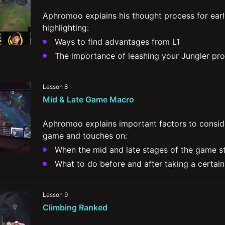
Aphromoo explains his thought process for earl
highlighting:
Ways to find advantages from L1
The importance of leashing your Jungler pro
How you can manage waves to intentionally c
scenarios for yourself
Lesson 8
The importance of playing to your lane's win
Mid & Late Game Macro
Aphromoo explains important factors to conside
game and touches on:
When the mid and late stages of the game s
What to do before and after taking a certain
The importance of contesting Mid lane and h
Lesson 9
Comeback mechanics and strategies for pla
Climbing Ranked