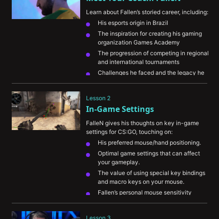
Learn about Fallen’s storied career, including:
His esports origin in Brazil
The inspiration for creating his gaming 
organization Games Academy
The progression of competing in regional 
and international tournaments
Challenges he faced and the legacy he 
wants to leave behind in CS:GO
Lesson 2
In-Game Settings
FalleN gives his thoughts on key in-game 
settings for CS:GO, touching on:
His preferred mouse/hand positioning.
Optimal game settings that can affect 
your gameplay.
The value of using special key bindings 
and macro keys on your mouse.
Fallen’s personal mouse sensitivity
His warmup routine and preferred game 
modes to practice in
Lesson 3