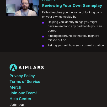
Lesson 12
a given situation.
Reviewing Your Own Gameplay
FalleN teaches you the value of looking back 
on your own gameplay by:
Helping you identify things you might 
have missed and any bad habits you can 
correct
Finding opportunities that you might’ve 
missed out on.
Asking yourself how your current situation 
is helping your team.
His take on comparing his gameplay to 
other pro players.
Privacy Policy
Terms of Service
Merch
Join our Team!
Help Center
Join our