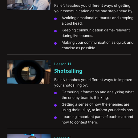
FalleN teaches you different ways of getting 
your communication game one step ahead by:
Avoiding emotional outbursts and keeping 
a cool head.
Keeping communication game-relevant 
during live rounds.
Making your communication as quick and 
concise as possible.
Communicating your intentions and 
movement to allow teammates to assist 
Lesson 11
you.
Shotcalling
Leading your teammates to the next move 
with the information you’ve gathered.
FalleN teaches you different ways to improve 
your shotcalling by:
Gathering information and analyzing what 
the enemy team is thinking.
Getting a sense of how the enemies are 
using their utility, to inform your decisions.
Learning important parts of each map and 
how to contest them.
Understanding the meta.
Showing you an example of how to assess 