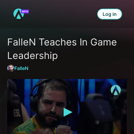
Log in
FalleN Teaches In Game 
Leadership
FalleN