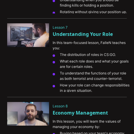
finding kills or holding a position.
Rotating without giving your position up.
Lesson 7
Understanding Your Role
In this team-focused lesson, FalleN teaches 
you:
The distribution of roles in CS:GO.
What each role does and what your goals 
are for certain roles.
To understand the functions of your role 
as both terrorist and counter-terrorist.
How your role can change responsibilities 
in a given situation.
Lesson 8
Economy Management
In this lesson, you will learn the values of 
managing your economy by:
Buying based on your team's economy.