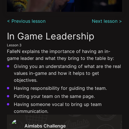
0
seconds
< Previous lesson
Next lesson >
of
5
minutes,
In Game Leadership
58
seconds
Lesson 3
FalleN explains the importance of having an in-
game leader and what they bring to the table by:
Giving you an understanding of what are the real
values in-game and how it helps to get
objectives.
Having responsibility for guiding the team.
Putting your team on the same page.
Having someone vocal to bring up team
communication.
Aimlabs Challenge