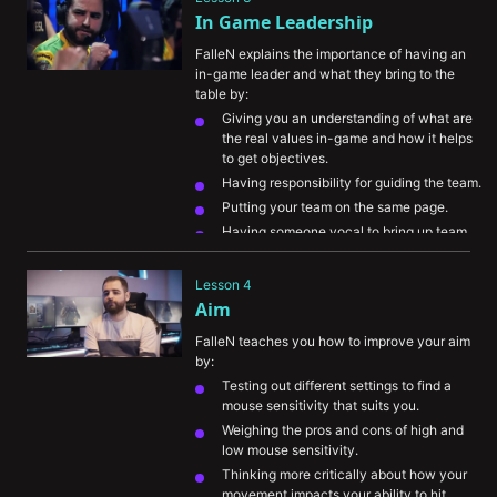
In Game Leadership
FalleN explains the importance of having an 
in-game leader and what they bring to the 
table by:
Giving you an understanding of what are 
the real values in-game and how it helps 
to get objectives.
Having responsibility for guiding the team.
Putting your team on the same page.
Having someone vocal to bring up team 
communication.
Lesson 4
Aim
FalleN teaches you how to improve your aim 
by:
Testing out different settings to find a 
mouse sensitivity that suits you.
Weighing the pros and cons of high and 
low mouse sensitivity.
Thinking more critically about how your 
movement impacts your ability to hit 