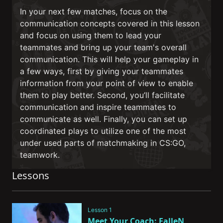
In your next few matches, focus on the
communication concepts covered in this lesson
and focus on using them to lead your
teammates and bring up your team's overall
communication. This will help your gameplay in
a few ways, first by giving your teammates
information from your point of view to enable
them to play better. Second, you’ll facilitate
communication and inspire teammates to
communicate as well. Finally, you can set up
coordinated plays to utilize one of the most
under used parts of matchmaking in CS:GO,
teamwork.
Lessons
Lesson 1
Meet Your Coach: FalleN