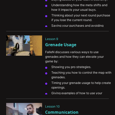
Understanding how the meta shifts and 
how it impacts your usual buys.
Thinking about your next round purchase 
if you lose the current round.
Saving your purchases and avoiding 
death in near-impossible scenarios.
Eliminating an enemy with a high-value 
Lesson 9
purchase when you’re on eco to damage 
Grenade Usage
their economy.
FalleN discusses various ways to use 
grenades and how they can elevate your 
game by:
Showing you pro strategies.
Teaching you how to control the map with 
grenades.
Timing your grenade usage to help create 
openings.
Giving examples of how to use your 
grenades efficiently.
Showing you some basic grenade lineups 
Lesson 10
and how valuable it can be for you to 
Communication
learn them for every map.