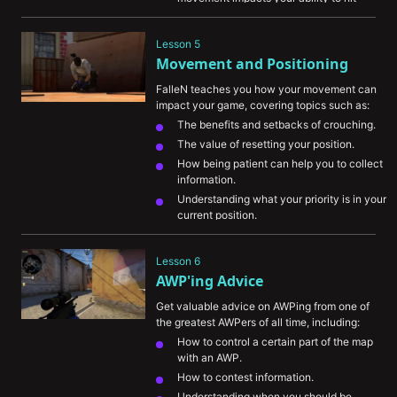
shots.
Understanding weapon recoil and how 
Lesson 5
important it is to master it.
Movement and Positioning
FalleN teaches you how your movement can 
impact your game, covering topics such as:
The benefits and setbacks of crouching.
The value of resetting your position.
How being patient can help you to collect 
information.
Understanding what your priority is in your 
current position.
“Right eye” component and how it can 
give you an advantage.
Lesson 6
AWP'ing Advice
Get valuable advice on AWPing from one of 
the greatest AWPers of all time, including:
How to control a certain part of the map 
with an AWP.
How to contest information.
Understanding when you should be 