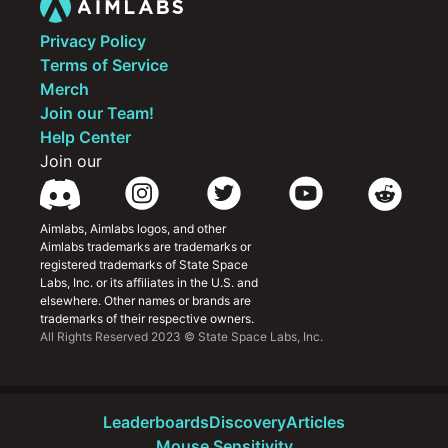
Privacy Policy
Terms of Service
Merch
Join our Team!
Help Center
Join our
Aimlabs, Aimlabs logos, and other 
Aimlabs trademarks are trademarks or 
registered trademarks of State Space 
Labs, Inc. or its affiliates in the U.S. and 
elsewhere. Other names or brands are 
trademarks of their respective owners.
All Rights Reserved 2023 © State Space Labs, Inc.
Leaderboards
Discovery
Articles
Mouse Sensitivity