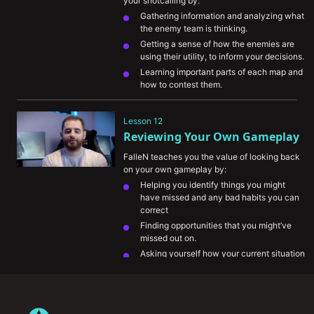
your shotcalling by:
Gathering information and analyzing what 
the enemy team is thinking.
Getting a sense of how the enemies are 
using their utility, to inform your decisions.
Learning important parts of each map and 
how to contest them.
Understanding the meta.
Showing you an example of how to assess 
Lesson 12
a given situation.
Reviewing Your Own Gameplay
FalleN teaches you the value of looking back 
on your own gameplay by:
Helping you identify things you might 
have missed and any bad habits you can 
correct
Finding opportunities that you might’ve 
missed out on.
Asking yourself how your current situation 
is helping your team.
His take on comparing his gameplay to 
other pro players.