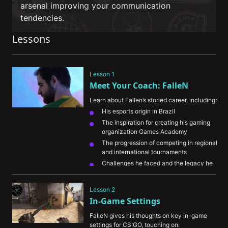
arsenal improving your communication
tendencies.
Lessons
Lesson 1
Meet Your Coach: FalleN
Learn about Fallen’s storied career, including:
His esports origin in Brazil
The inspiration for creating his gaming 
organization Games Academy
The progression of competing in regional 
and international tournaments
Challenges he faced and the legacy he 
wants to leave behind in CS:GO
Lesson 2
In-Game Settings
FalleN gives his thoughts on key in-game 
settings for CS:GO, touching on: