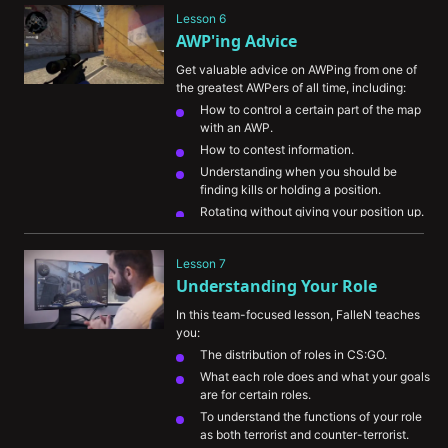
give you an advantage.
Lesson 6
AWP'ing Advice
Get valuable advice on AWPing from one of 
the greatest AWPers of all time, including:
How to control a certain part of the map 
with an AWP.
How to contest information.
Understanding when you should be 
finding kills or holding a position.
Rotating without giving your position up.
Lesson 7
Understanding Your Role
In this team-focused lesson, FalleN teaches 
you:
The distribution of roles in CS:GO.
What each role does and what your goals 
are for certain roles.
To understand the functions of your role 
as both terrorist and counter-terrorist.