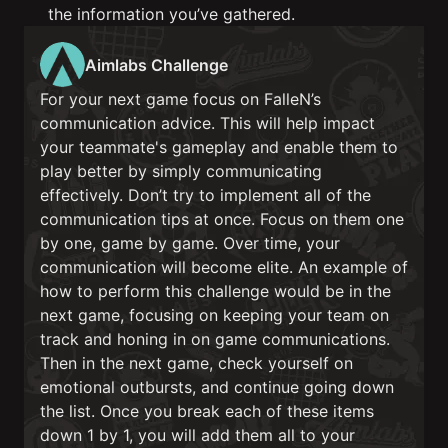
the information you’ve gathered.
Aimlabs Challenge
For your next game focus on FalleN’s
communication advice. This will help impact
your teammate's gameplay and enable them to
play better by simply communicating
effectively. Don’t try to implement all of the
communication tips at once. Focus on them one
by one, game by game. Over time, your
communication will become elite. An example of
how to perform this challenge would be in the
next game, focusing on keeping your team on
track and honing in on game communications.
Then in the next game, check yourself on
emotional outbursts, and continue going down
the list. Once you break each of these items
down 1 by 1, you will add them all to your