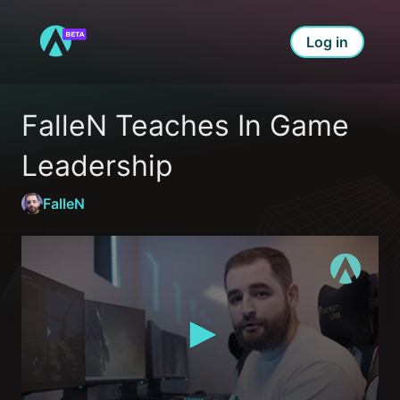
Log in
FalleN Teaches In Game 
Leadership
FalleN