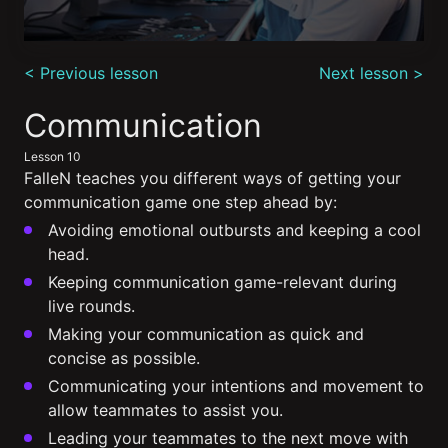
0
seconds
< Previous lesson
Next lesson >
of
5
minutes,
Communication
9
seconds
Lesson 10
FalleN teaches you different ways of getting your
communication game one step ahead by:
Avoiding emotional outbursts and keeping a cool
head.
Keeping communication game-relevant during
live rounds.
Making your communication as quick and
concise as possible.
Communicating your intentions and movement to
allow teammates to assist you.
Leading your teammates to the next move with