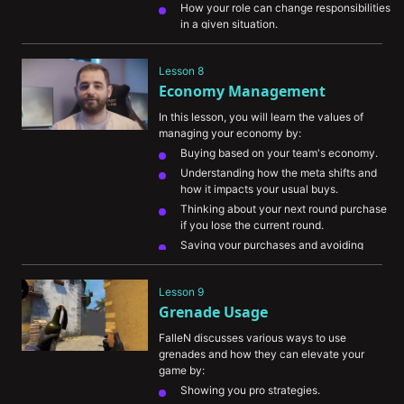
How your role can change responsibilities 
in a given situation.
Lesson 8
Economy Management
In this lesson, you will learn the values of 
managing your economy by:
Buying based on your team's economy.
Understanding how the meta shifts and 
how it impacts your usual buys.
Thinking about your next round purchase 
if you lose the current round.
Saving your purchases and avoiding 
death in near-impossible scenarios.
Eliminating an enemy with a high-value 
Lesson 9
purchase when you’re on eco to damage 
Grenade Usage
their economy.
FalleN discusses various ways to use 
grenades and how they can elevate your 
game by:
Showing you pro strategies.