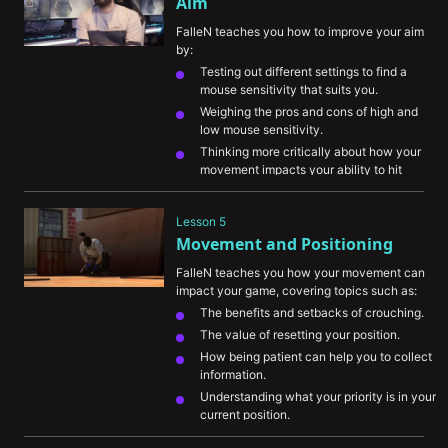
Aim
FalleN teaches you how to improve your aim 
by:
Testing out different settings to find a 
mouse sensitivity that suits you.
Weighing the pros and cons of high and 
low mouse sensitivity.
Thinking more critically about how your 
movement impacts your ability to hit 
shots.
Understanding weapon recoil and how 
Lesson 5
important it is to master it.
Movement and Positioning
FalleN teaches you how your movement can 
impact your game, covering topics such as:
The benefits and setbacks of crouching.
The value of resetting your position.
How being patient can help you to collect 
information.
Understanding what your priority is in your 
current position.
“Right eye” component and how it can 