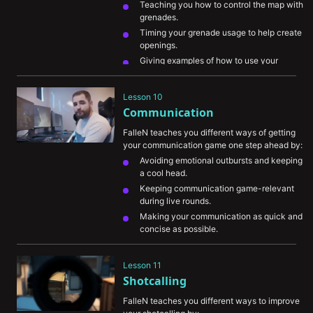
Teaching you how to control the map with 
grenades.
Timing your grenade usage to help create 
openings.
Giving examples of how to use your 
grenades efficiently.
Showing you some basic grenade lineups 
Lesson 10
and how valuable it can be for you to 
Communication
learn them for every map.
FalleN teaches you different ways of getting 
your communication game one step ahead by:
Avoiding emotional outbursts and keeping 
a cool head.
Keeping communication game-relevant 
during live rounds.
Making your communication as quick and 
concise as possible.
Communicating your intentions and 
movement to allow teammates to assist 
Lesson 11
you.
Shotcalling
Leading your teammates to the next move 
with the information you’ve gathered.
FalleN teaches you different ways to improve 