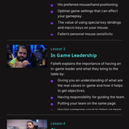
His preferred mouse/hand positioning.
Optimal game settings that can affect 
your gameplay.
The value of using special key bindings 
and macro keys on your mouse.
Fallen’s personal mouse sensitivity
His warmup routine and preferred game 
modes to practice in
Lesson 3
In Game Leadership
FalleN explains the importance of having an 
in-game leader and what they bring to the 
table by:
Giving you an understanding of what are 
the real values in-game and how it helps 
to get objectives.
Having responsibility for guiding the team.
Putting your team on the same page.
Having someone vocal to bring up team 
communication.
Lesson 4