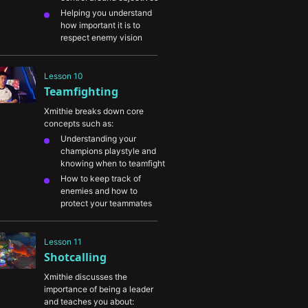
Helping you understand 
how important it is to 
respect enemy vision 
during key windows
Highlighting when to give 
Lesson 10
up hopelessly lost 
Teamfighting
objectives in favor of 
creating plays on other 
Xmithie breaks down core 
parts of the map
concepts such as:
Explaining how to create 
Understanding your 
key picks on enemy 
champions playstyle and 
champions before 
knowing when to teamfight
objectives
How to keep track of 
enemies and how to 
protect your teammates
The importance of 
adapting to your win 
Lesson 11
conditions
Shotcalling
Xmithie discusses the 
importance of being a leader 
and teaches you about: