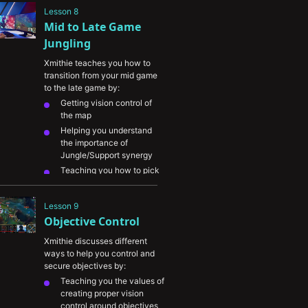
spotted by wards and the 
Lesson 8
most common Mid lane 
Mid to Late Game 
ward spots
Jungling
Xmithie teaches you how to 
transition from your mid game 
to the late game by:
Getting vision control of 
the map
Helping you understand 
the importance of 
Jungle/Support synergy
Teaching you how to pick 
off key members of the 
enemy team
Lesson 9
Punish enemy laners by 
Objective Control
recognizing when they’re 
overextended
Xmithie discusses different 
Denying enemy Jungle 
ways to help you control and 
camps by tracking enemy 
secure objectives by:
champions and pressuring 
Teaching you the values of 
your stronger areas of the 
creating proper vision 
map
control around objectives