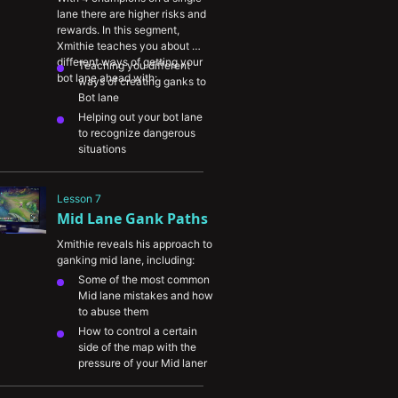
ganking
lane there are higher risks and 
rewards. In this segment, 
Xmithie teaches you about 
different ways of getting your 
Teaching you different 
bot lane ahead with:
ways of creating ganks to 
Bot lane
Helping out your bot lane 
to recognize dangerous 
situations
Shadowing your Bot lane 
to keep them safe
Lesson 7
Mid Lane Gank Paths
Xmithie reveals his approach to 
ganking mid lane, including:
Some of the most common 
Mid lane mistakes and how 
to abuse them
How to control a certain 
side of the map with the 
pressure of your Mid laner
How to avoid getting 