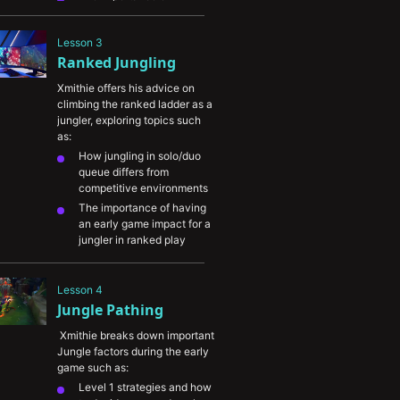
practicing and optimizing 
your Jungle clear
Lesson 3
What to look at on the map 
Ranked Jungling
to help you keep tabs on 
the enemy Jungler
Xmithie offers his advice on 
The importance of warning 
climbing the ranked ladder as a 
your teammates of 
jungler, exploring topics such 
incoming gank windows
as:
How jungling in solo/duo 
queue differs from 
competitive environments
The importance of having 
an early game impact for a 
jungler in ranked play
How to optimize your 
champion pool for ranked
Lesson 4
Ways to think about 
Jungle Pathing
balancing farm vs. ganking 
and being as efficient as 
 Xmithie breaks down important 
possible
Jungle factors during the early 
What Xmithie has noticed 
game such as:
that differentiates lower 
Level 1 strategies and how 
level players from higher 