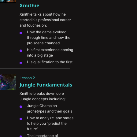
Xmithie
Xmithie talks about how he 
started his professional career 
and touches on:
How the game evolved 
through time and how the 
pro scene changed
His first experience coming 
into a big stage
His qualification to the first 
LCS ever
How his family supported 
Lesson 2
him and how important it 
Jungle Fundamentals
was to him
Xmithie breaks down core 
Jungle concepts including:
Jungle Champion 
archetypes and their goals
How to analyze lane states 
to help you “predict the 
future”
The importance of 