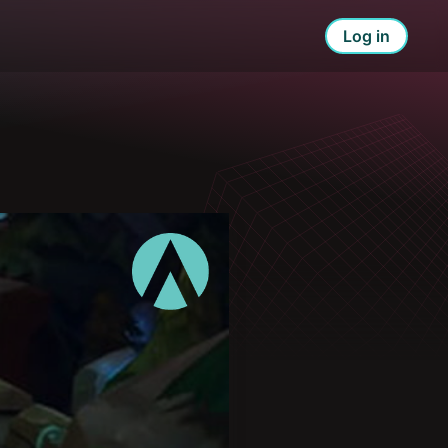
Log in