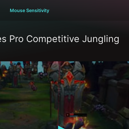
Mouse Sensitivity
s Pro Competitive Jungling