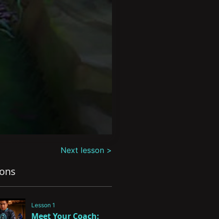
Next lesson >
sons
Lesson 1
Meet Your Coach: 