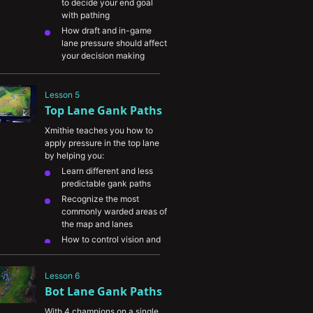
to decide your end goal 
level players
with pathing
How draft and in-game 
lane pressure should affect 
your decision making
When and how to counter 
gank to keep your laners 
Lesson 5
safe
Top Lane Gank Paths
Understanding the 
difference in farming vs 
Xmithie teaches you how to 
ganking Jungle champions
apply pressure in the top lane 
by helping you:
Learn different and less 
predictable gank paths
Recognize the most 
commonly warded areas of 
the map and lanes
How to control vision and 
track the enemy jungler to 
help your top laner avoid 
Lesson 6
ganks
Bot Lane Gank Paths
Understand the importance 
of avoiding vision when 
With 4 champions on a single 