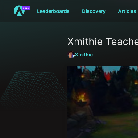
Leaderboards
Discovery
Articles
Xmithie Teache
Xmithie