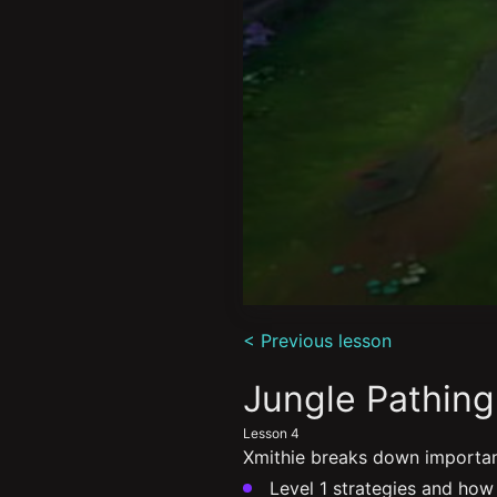
0
seconds
< Previous lesson
of
7
minutes,
Jungle Pathing
32
seconds
Volume
Lesson 4
90%
Xmithie breaks down important
Level 1 strategies and how