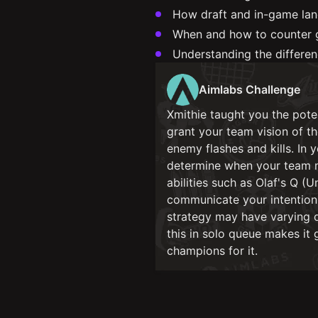
How draft and in-game lan
When and how to counter g
Understanding the differe
Aimlabs Challenge
Xmithie taught you the poten
grant your team vision of t
enemy flashes and kills. In
determine when your team ma
abilities such as Olaf's Q (
communicate your intention 
strategy may have varying d
this in solo queue makes it 
champions for it.