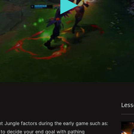
Les
 Jungle factors during the early game such as:
 to decide your end goal with pathing