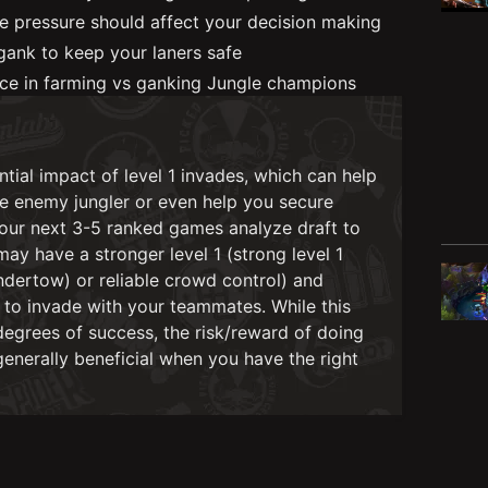
e pressure should affect your decision making
ank to keep your laners safe
nce in farming vs ganking Jungle champions
tial impact of level 1 invades, which can help
he enemy jungler or even help you secure
 your next 3-5 ranked games analyze draft to
y have a stronger level 1 (strong level 1
Undertow) or reliable crowd control) and
to invade with your teammates. While this
egrees of success, the risk/reward of doing
generally beneficial when you have the right