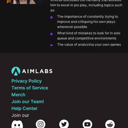
him to excel in pro play, including topics such 
as:
The importance of constantly trying to 
improve and critiquing his own plays 
whenever possible
What kind of mistakes to look for in solo 
queue and competitive environments
The value of analyzing your own games 
and VODs
Being openminded to outside 
perspectives and being willing to 
implement them
Privacy Policy
Terms of Service
Merch
Join our Team!
Help Center
Join our