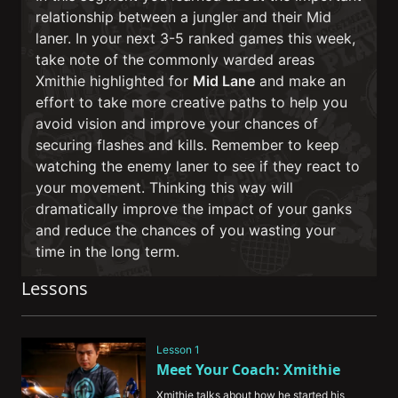
relationship between a jungler and their Mid
laner. In your next 3-5 ranked games this week,
take note of the commonly warded areas
Xmithie highlighted for
Mid Lane
and make an
effort to take more creative paths to help you
avoid vision and improve your chances of
securing flashes and kills. Remember to keep
watching the enemy laner to see if they react to
your movement. Thinking this way will
dramatically improve the impact of your ganks
and reduce the chances of you wasting your
time in the long term.
Lessons
Lesson 1
Meet Your Coach: Xmithie
Xmithie talks about how he started his 