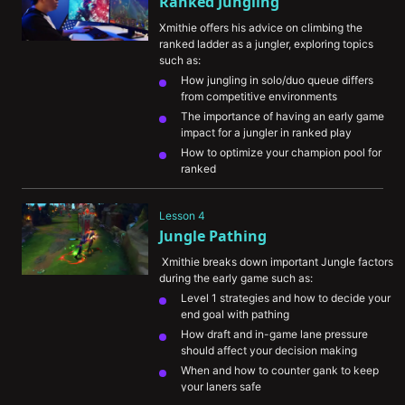
Ranked Jungling
teammates of incoming gank windows
Xmithie offers his advice on climbing the 
ranked ladder as a jungler, exploring topics 
such as:
How jungling in solo/duo queue differs 
from competitive environments
The importance of having an early game 
impact for a jungler in ranked play
How to optimize your champion pool for 
ranked
Ways to think about balancing farm vs. 
ganking and being as efficient as possible
Lesson 4
What Xmithie has noticed that 
Jungle Pathing
differentiates lower level players from 
higher level players
 Xmithie breaks down important Jungle factors 
during the early game such as:
Level 1 strategies and how to decide your 
end goal with pathing
How draft and in-game lane pressure 
should affect your decision making
When and how to counter gank to keep 
your laners safe