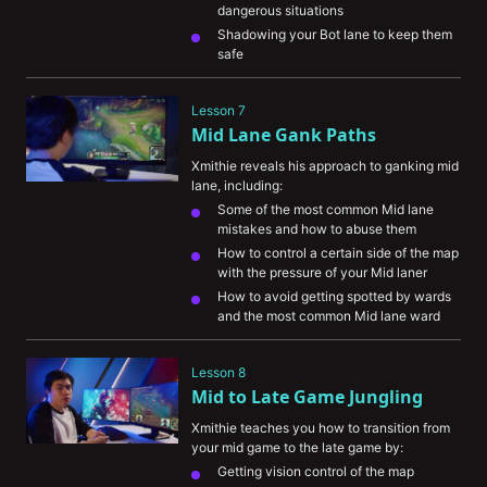
dangerous situations
Shadowing your Bot lane to keep them 
safe
Lesson 7
Mid Lane Gank Paths
Xmithie reveals his approach to ganking mid 
lane, including:
Some of the most common Mid lane 
mistakes and how to abuse them
How to control a certain side of the map 
with the pressure of your Mid laner
How to avoid getting spotted by wards 
and the most common Mid lane ward 
spots
Lesson 8
Mid to Late Game Jungling
Xmithie teaches you how to transition from 
your mid game to the late game by:
Getting vision control of the map