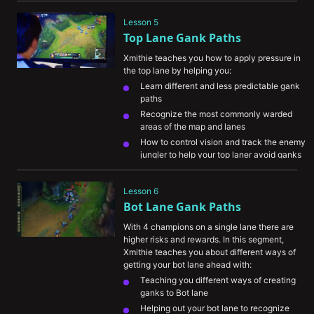
Understanding the difference in farming 
vs ganking Jungle champions
Lesson 5
Top Lane Gank Paths
Xmithie teaches you how to apply pressure in 
the top lane by helping you:
Learn different and less predictable gank 
paths
Recognize the most commonly warded 
areas of the map and lanes
How to control vision and track the enemy 
jungler to help your top laner avoid ganks
Understand the importance of avoiding 
vision when ganking
Lesson 6
Bot Lane Gank Paths
With 4 champions on a single lane there are 
higher risks and rewards. In this segment, 
Xmithie teaches you about different ways of 
getting your bot lane ahead with:
Teaching you different ways of creating 
ganks to Bot lane
Helping out your bot lane to recognize 