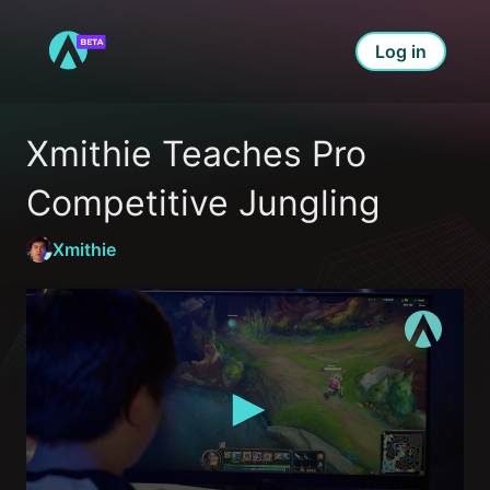
Log in
Xmithie Teaches Pro 
Competitive Jungling
Xmithie