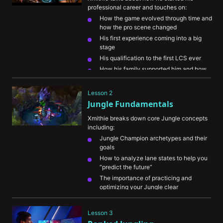
professional career and touches on:
How the game evolved through time and 
how the pro scene changed
His first experience coming into a big 
stage
His qualification to the first LCS ever
How his family supported him and how 
important it was to him
Lesson 2
Jungle Fundamentals
Xmithie breaks down core Jungle concepts 
including:
Jungle Champion archetypes and their 
goals
How to analyze lane states to help you 
“predict the future”
The importance of practicing and 
optimizing your Jungle clear
What to look at on the map to help you 
keep tabs on the enemy Jungler
Lesson 3
The importance of warning your 