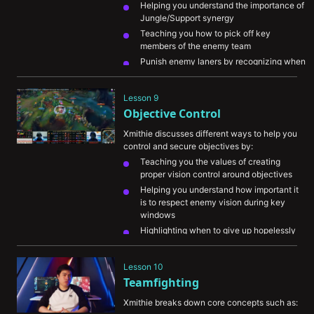
Helping you understand the importance of 
Jungle/Support synergy
Teaching you how to pick off key 
members of the enemy team
Punish enemy laners by recognizing when 
they’re overextended
Denying enemy Jungle camps by tracking 
Lesson 9
enemy champions and pressuring your 
Objective Control
stronger areas of the map
Xmithie discusses different ways to help you 
control and secure objectives by:
Teaching you the values of creating 
proper vision control around objectives
Helping you understand how important it 
is to respect enemy vision during key 
windows
Highlighting when to give up hopelessly 
lost objectives in favor of creating plays 
on other parts of the map
Lesson 10
Explaining how to create key picks on 
Teamfighting
enemy champions before objectives
Xmithie breaks down core concepts such as: