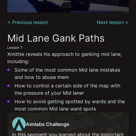
0
seconds
< Previous lesson
Next lesson >
of
6
minutes,
Mid Lane Gank Paths
50
seconds
Lesson 7
Xmithie reveals his approach to ganking mid lane,
including:
Some of the most common Mid lane mistakes
and how to abuse them
How to control a certain side of the map with
the pressure of your Mid laner
How to avoid getting spotted by wards and the
most common Mid lane ward spots
Aimlabs Challenge
In this segment you learned about the important