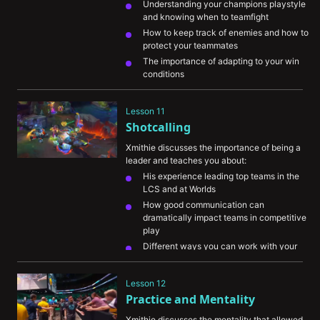
Understanding your champions playstyle 
and knowing when to teamfight
How to keep track of enemies and how to 
protect your teammates
The importance of adapting to your win 
conditions
Lesson 11
Shotcalling
Xmithie discusses the importance of being a 
leader and teaches you about:
His experience leading top teams in the 
LCS and at Worlds
How good communication can 
dramatically impact teams in competitive 
play
Different ways you can work with your 
team during your own games
Lesson 12
Practice and Mentality
Xmithie discusses the mentality that allowed 