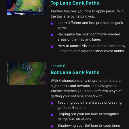
Top Lane Gank Paths
Xmithie teaches you how to apply pressure in 
the top lane by helping you:
Learn different and less predictable gank 
paths
Recognize the most commonly warded 
areas of the map and lanes
How to control vision and track the enemy 
jungler to help your top laner avoid ganks
Understand the importance of avoiding 
vision when ganking
Lesson 6
Bot Lane Gank Paths
With 4 champions on a single lane there are 
higher risks and rewards. In this segment, 
Xmithie teaches you about different ways of 
getting your bot lane ahead with:
Teaching you different ways of creating 
ganks to Bot lane
Helping out your bot lane to recognize 
dangerous situations
Shadowing your Bot lane to keep them 