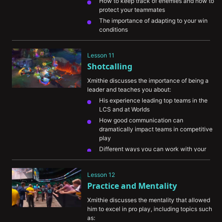
How to keep track of enemies and how to 
protect your teammates
The importance of adapting to your win 
conditions
Lesson 11
Shotcalling
Xmithie discusses the importance of being a 
leader and teaches you about:
His experience leading top teams in the 
LCS and at Worlds
How good communication can 
dramatically impact teams in competitive 
play
Different ways you can work with your 
team during your own games
Lesson 12
Practice and Mentality
Xmithie discusses the mentality that allowed 
him to excel in pro play, including topics such 
as: