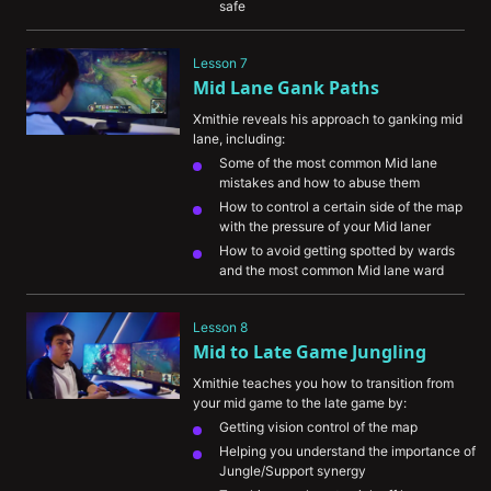
safe
Lesson 7
Mid Lane Gank Paths
Xmithie reveals his approach to ganking mid 
lane, including:
Some of the most common Mid lane 
mistakes and how to abuse them
How to control a certain side of the map 
with the pressure of your Mid laner
How to avoid getting spotted by wards 
and the most common Mid lane ward 
spots
Lesson 8
Mid to Late Game Jungling
Xmithie teaches you how to transition from 
your mid game to the late game by:
Getting vision control of the map
Helping you understand the importance of 
Jungle/Support synergy