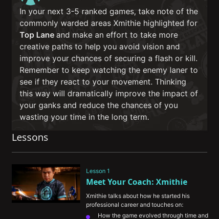
In your next 3-5 ranked games, take note of the
commonly warded areas Xmithie highlighted for
Top Lane
and make an effort to take more
creative paths to help you avoid vision and
improve your chances of securing a flash or kill.
Remember to keep watching the enemy laner to
see if they react to your movement. Thinking
this way will dramatically improve the impact of
your ganks and reduce the chances of you
wasting your time in the long term.
Lessons
Lesson 1
Meet Your Coach: Xmithie
Xmithie talks about how he started his 
professional career and touches on:
How the game evolved through time and 