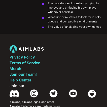
The importance of constantly trying to 
improve and critiquing his own plays 
whenever possible
What kind of mistakes to look for in solo 
queue and competitive environments
The value of analyzing your own games 
and VODs
Being openminded to outside 
perspectives and being willing to 
implement them
Privacy Policy
Terms of Service
Merch
Join our Team!
Help Center
Join our
Aimlabs, Aimlabs logos, and other 
Aimlabs trademarks are trademarks or 