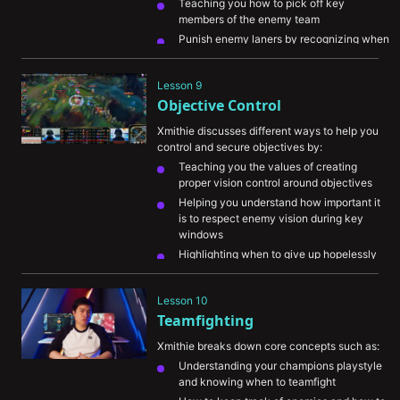
Teaching you how to pick off key 
members of the enemy team
Punish enemy laners by recognizing when 
they’re overextended
Denying enemy Jungle camps by tracking 
Lesson 9
enemy champions and pressuring your 
Objective Control
stronger areas of the map
Xmithie discusses different ways to help you 
control and secure objectives by:
Teaching you the values of creating 
proper vision control around objectives
Helping you understand how important it 
is to respect enemy vision during key 
windows
Highlighting when to give up hopelessly 
lost objectives in favor of creating plays 
on other parts of the map
Lesson 10
Explaining how to create key picks on 
Teamfighting
enemy champions before objectives
Xmithie breaks down core concepts such as:
Understanding your champions playstyle 
and knowing when to teamfight