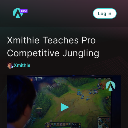
Log in
Xmithie Teaches Pro 
Competitive Jungling
Xmithie