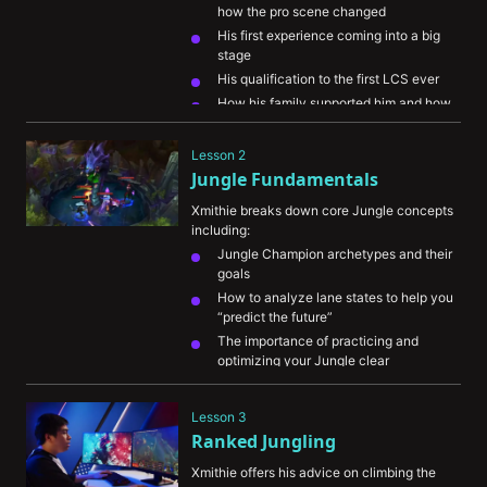
how the pro scene changed
His first experience coming into a big 
stage
His qualification to the first LCS ever
How his family supported him and how 
important it was to him
Lesson 2
Jungle Fundamentals
Xmithie breaks down core Jungle concepts 
including:
Jungle Champion archetypes and their 
goals
How to analyze lane states to help you 
“predict the future”
The importance of practicing and 
optimizing your Jungle clear
What to look at on the map to help you 
keep tabs on the enemy Jungler
Lesson 3
The importance of warning your 
Ranked Jungling
teammates of incoming gank windows
Xmithie offers his advice on climbing the 