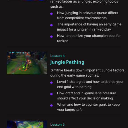
ranked ladder as a jungler, exploring topics 
such as:
How jungling in solo/duo queue differs 
from competitive environments
The importance of having an early game 
impact for a jungler in ranked play
How to optimize your champion pool for 
ranked
Ways to think about balancing farm vs. 
ganking and being as efficient as possible
Lesson 4
What Xmithie has noticed that 
Jungle Pathing
differentiates lower level players from 
higher level players
 Xmithie breaks down important Jungle factors 
during the early game such as:
Level 1 strategies and how to decide your 
end goal with pathing
How draft and in-game lane pressure 
should affect your decision making
When and how to counter gank to keep 
your laners safe
Understanding the difference in farming 
vs ganking Jungle champions
Lesson 5