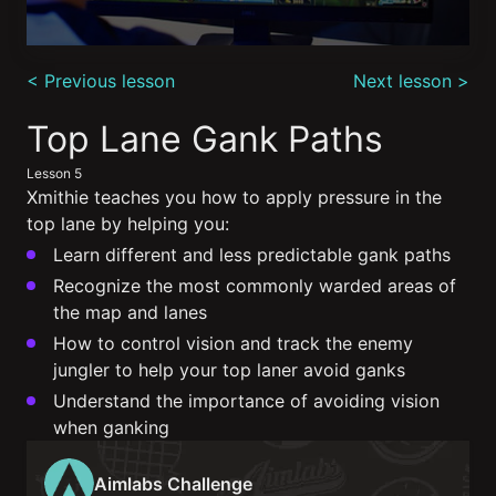
0
seconds
< Previous lesson
Next lesson >
of
4
minutes,
Top Lane Gank Paths
9
seconds
Lesson 5
Xmithie teaches you how to apply pressure in the
top lane by helping you:
Learn different and less predictable gank paths
Recognize the most commonly warded areas of
the map and lanes
How to control vision and track the enemy
jungler to help your top laner avoid ganks
Understand the importance of avoiding vision
when ganking
Aimlabs Challenge